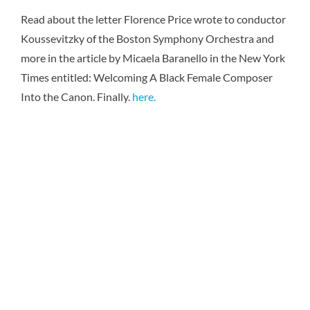
Karen 
Read about the letter Florence Price wrote to conductor
Koussevitzky of the Boston Symphony Orchestra and
more in the article by Micaela Baranello in the New York
Times entitled: Welcoming A Black Female Composer
Into the Canon. Finally.
here.