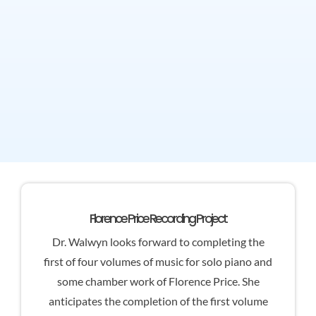
Florence Price Recording Project
Dr. Walwyn looks forward to completing the
first of four volumes of music for solo piano and
some chamber work of Florence Price. She
anticipates the completion of the first volume