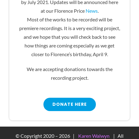
by July 2021. Updates will be announced here
at our Florence Price
News
.
Most of the works to be recorded will be
premiere recordings. It is a very exciting project,
and we hope that you will check back to see
how things are coming especially as we get
closer to Florence’s birthday, April 9.
We are accepting donations towards the
recording project.
DONATE HERE
© Copyright 2020 –
2026 |
Karen Walwyn
| All