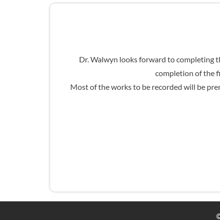
Dr. Walwyn looks forward to completing th
completion of the f
Most of the works to be recorded will be prem
©