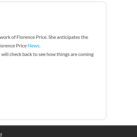
ork of Florence Price. She anticipates the
Florence Price
News
.
u will check back to see how things are coming
ed