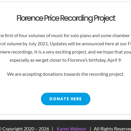
increase
or
Florence Price Recording Project
decrease
volume.
e first of four volumes of music for solo piano and some chamber w
irst volume by July 2021. Updates will be announced here at our 
iere recordings. It is a very exciting project, and we hope that yo
especially as we get closer to Florence’s birthday, April 9.
We are accepting donations towards the recording project.
DONATE HERE
 Copyright 2020 –
2026 |
Karen Walwyn
| All Rights Reserv