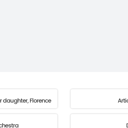
er daughter, Florence
Arti
chestra