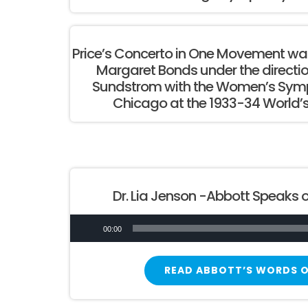
Price’s Concerto in One Movement was
Margaret Bonds under the directi
Sundstrom with the Women’s Symp
Chicago at the 1933-34 World’s
Dr. Lia Jenson -Abbott Speaks o
Audio
00:00
Player
READ ABBOTT’S WORDS O