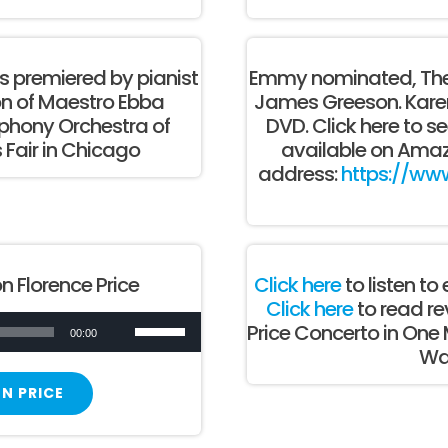
 premiered by pianist
Emmy nominated, The
on of Maestro Ebba
James Greeson. Karen 
hony Orchestra of
DVD. Click here to se
 Fair in Chicago
available on Amaz
address:
https://ww
n Florence Price
Click here
to listen t
Click here
to read re
Use
Price Concerto in One
00:00
Wal
Up/Down
Arrow
N PRICE
keys
to