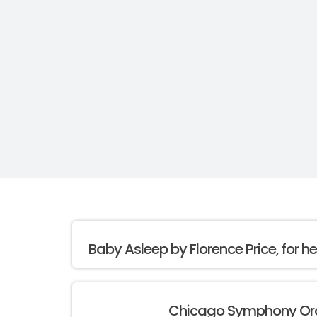
Baby Asleep by Florence Price, for h
Chicago Symphony Or