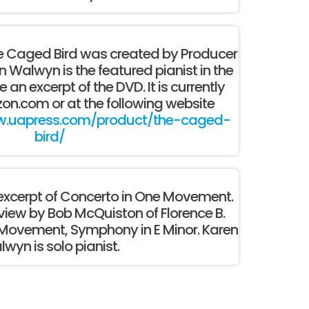
 Caged Bird was created by Producer
Walwyn is the featured pianist in the
e an excerpt of the DVD. It is currently
on.com or at the following website
w.uapress.com/product/the-caged-
bird/
o excerpt of Concerto in One Movement.
view by Bob McQuiston of Florence B.
 Movement, Symphony in E Minor. Karen
wyn is solo pianist.