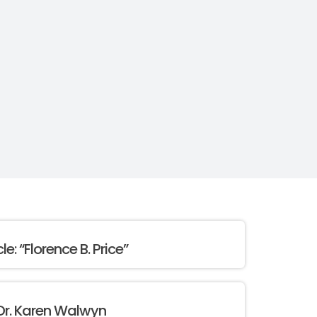
cle: “Florence B. Price”
Dr. Karen Walwyn