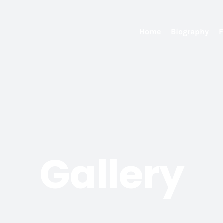
Home
Biography
F
Gallery