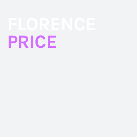
Skip
to
FLORENCE
content
PRICE