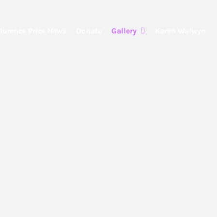
lorence Price News
Donate
Gallery
Karen Walwyn