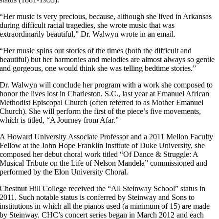
“Her music is very precious, because, although she lived in Arkansas
during difficult racial tragedies, she wrote music that was
extraordinarily beautiful,” Dr. Walwyn wrote in an email.
“Her music spins out stories of the times (both the difficult and
beautiful) but her harmonies and melodies are almost always so gentle
and gorgeous, one would think she was telling bedtime stories.”
Dr. Walwyn will conclude her program with a work she composed to
honor the lives lost in Charleston, S.C., last year at Emanuel African
Methodist Episcopal Church (often referred to as Mother Emanuel
Church). She will perform the first of the piece’s five movements,
which is titled, “A Journey from Afar.”
A Howard University Associate Professor and a 2011 Mellon Faculty
Fellow at the John Hope Franklin Institute of Duke University, she
composed her debut choral work titled “Of Dance & Struggle: A
Musical Tribute on the Life of Nelson Mandela” commissioned and
performed by the Elon University Choral.
Chestnut Hill College received the “All Steinway School” status in
2011. Such notable status is conferred by Steinway and Sons to
institutions in which all the pianos used (a minimum of 15) are made
by Steinway. CHC’s concert series began in March 2012 and each