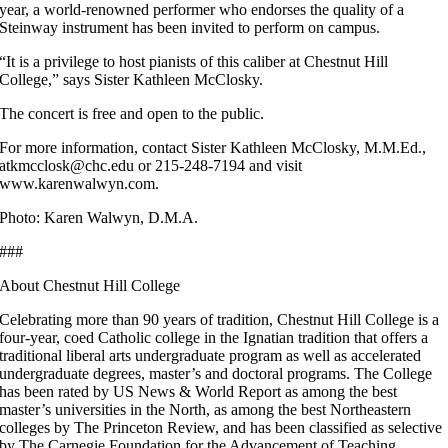
year, a world-renowned performer who endorses the quality of a
Steinway instrument has been invited to perform on campus.
“It is a privilege to host pianists of this caliber at Chestnut Hill
College,” says Sister Kathleen McClosky.
The concert is free and open to the public.
For more information, contact Sister Kathleen McClosky, M.M.Ed.,
atkmcclosk@chc.edu or 215-248-7194 and visit
www.karenwalwyn.com.
Photo: Karen Walwyn, D.M.A.
###
About Chestnut Hill College
Celebrating more than 90 years of tradition, Chestnut Hill College is a
four-year, coed Catholic college in the Ignatian tradition that offers a
traditional liberal arts undergraduate program as well as accelerated
undergraduate degrees, master’s and doctoral programs. The College
has been rated by US News & World Report as among the best
master’s universities in the North, as among the best Northeastern
colleges by The Princeton Review, and has been classified as selective
by The Carnegie Foundation for the Advancement of Teaching.