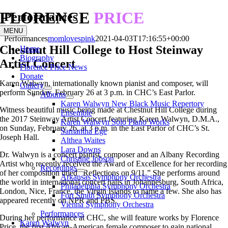
FLORENCE
PRICE
Skip
Performances
to
MENU
content
Performances
momlovespink
2021-04-03T17:16:55+00:00
Chestnut Hill College to Host Steinway
Home
Biography
Artist Concert
Florence Price News
Donate
Karen Walwyn, internationally known pianist and composer, will
Gallery
perform Sunday, February 26 at 3 p.m. in CHC’s East Parlor.
Albums
Karen Walwyn New Black Music Repertory
Witness beautiful music being made at Chestnut Hill College during
Ensemble
the 2017 Steinway Artist Concert featuring Karen Walwyn, D.M.A.,
Karen Walwyn Solo Piano Works
on Sunday, February 26, at 3 p.m. in the East Parlor of CHC’s St.
Samantha Ege
Joseph Hall.
Althea Waites
Lara Downs
Dr. Walwyn is a concert pianist, composer and an Albany Recording
Christine Jobson
Artist who recently received the Award of Excellence for her recording
Recordings
of her composition titled “Reflections on 9/11.” She performs around
Arkansas Symphony Orchestra
the world in international concert halls in Johannesburg, South Africa,
Philadelphia Symphony Orchestra
London, Nice, France, the Virgin Islands to name a few. She also has
Fort Smith Symphony Orchestra
appeared recently on NPR and PBS.
Vienna Symphony Orchestra
Performances
During her performance at CHC, she will feature works by Florence
Karen Walwyn
Price, the first African-American female composer to gain national