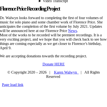
Florence Price Recording Project
Dr. Walwyn looks forward to completing the first of four volumes of
music for solo piano and some chamber work of Florence Price. She
anticipates the completion of the first volume by July 2021. Updates
will be announced here at our Florence Price
News
.
Most of the works to be recorded will be premiere recordings. It is a
very exciting project, and we hope that you will check back to see how
things are coming especially as we get closer to Florence’s birthday,
April 9.
We are accepting donations towards the recording project.
Donate HERE
© Copyright 2020 –
2026 |
Karen Walwyn
| All Rights
Reserved
Page load link
Go
to
Top