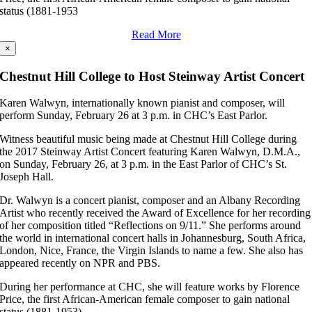
status (1881-1953
Read More
×
Chestnut Hill College to Host Steinway Artist Concert
Karen Walwyn, internationally known pianist and composer, will
perform Sunday, February 26 at 3 p.m. in CHC’s East Parlor.
Witness beautiful music being made at Chestnut Hill College during
the 2017 Steinway Artist Concert featuring Karen Walwyn, D.M.A.,
on Sunday, February 26, at 3 p.m. in the East Parlor of CHC’s St.
Joseph Hall.
Dr. Walwyn is a concert pianist, composer and an Albany Recording
Artist who recently received the Award of Excellence for her recording
of her composition titled “Reflections on 9/11.” She performs around
the world in international concert halls in Johannesburg, South Africa,
London, Nice, France, the Virgin Islands to name a few. She also has
appeared recently on NPR and PBS.
During her performance at CHC, she will feature works by Florence
Price, the first African-American female composer to gain national
status (1881-1953).