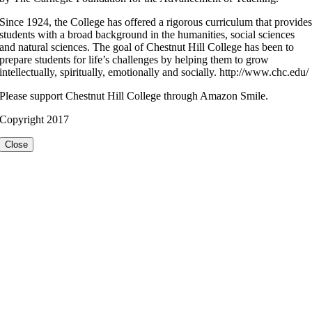
Since 1924, the College has offered a rigorous curriculum that provide
students with a broad background in the humanities, social sciences
and natural sciences. The goal of Chestnut Hill College has been to
prepare students for life’s challenges by helping them to grow
intellectually, spiritually, emotionally and socially. http://www.chc.edu/
Please support Chestnut Hill College through Amazon Smile.
Copyright 2017
Close