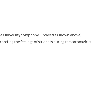
tate University Symphony Orchestra (shown above)
preting the feelings of students during the coronavirus