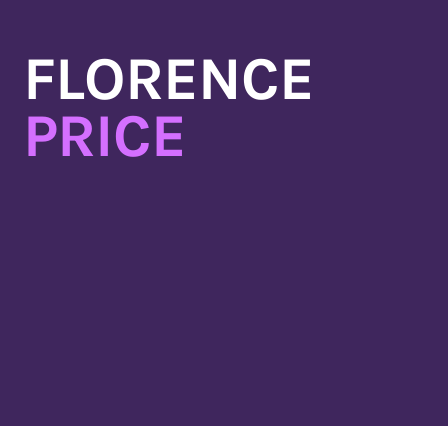
Skip
to
FLORENCE
content
PRICE