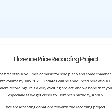
Florence Price Recording Project
e first of four volumes of music for solo piano and some chamber w
irst volume by July 2021. Updates will be announced here at our 
iere recordings. It is a very exciting project, and we hope that yo
especially as we get closer to Florence’s birthday, April 9.
We are accepting donations towards the recording project.