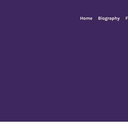
Home
Biography
F