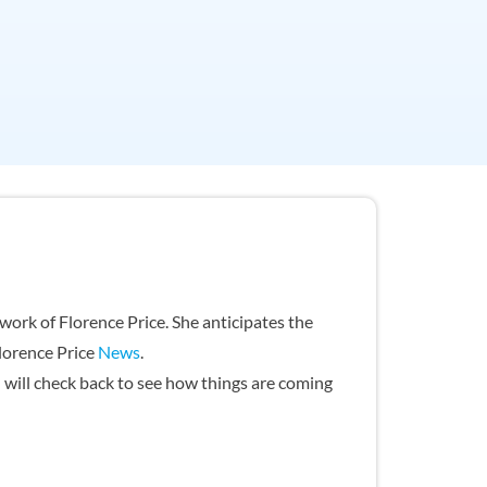
ork of Florence Price. She anticipates the
Florence Price
News
.
u will check back to see how things are coming