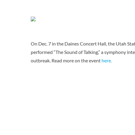
On Dec. 7 in the Daines Concert Hall, the Utah S
performed “The Sound of Talking,” a symphony inter
outbreak. Read more on the event
here.