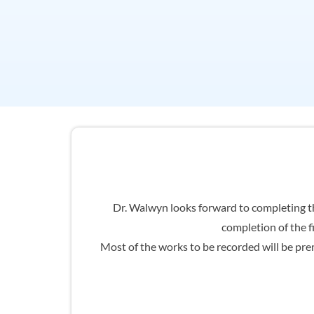
Dr. Walwyn looks forward to completing th
completion of the f
Most of the works to be recorded will be prem