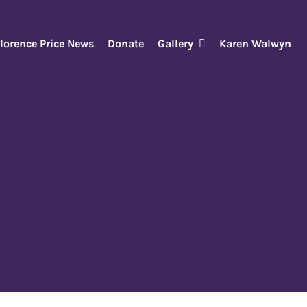
lorence Price News
Donate
Gallery
Karen Walwyn