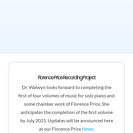
Florence Price Recording Project
Dr. Walwyn looks forward to completing the
first of four volumes of music for solo piano and
some chamber work of Florence Price. She
anticipates the completion of the first volume
by July 2021. Updates will be announced here
at our Florence Price
News
.