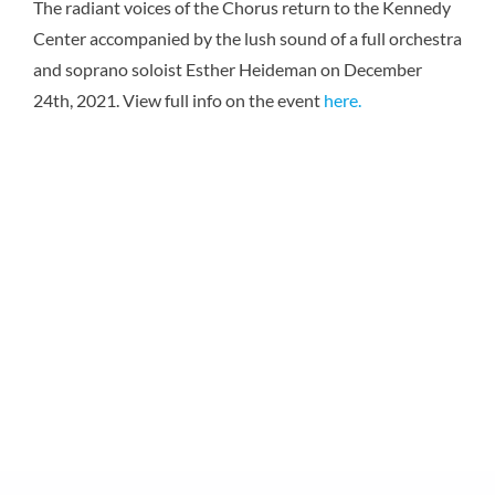
The radiant voices of the Chorus return to the Kennedy
Karen 
Center accompanied by the lush sound of a full orchestra
and soprano soloist Esther Heideman on December
24th, 2021. View full info on the event
here.