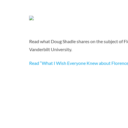
Read what Doug Shadle shares on the subject of Flo
Vanderbilt University.
Read “What I Wish Everyone Knew about Florence 