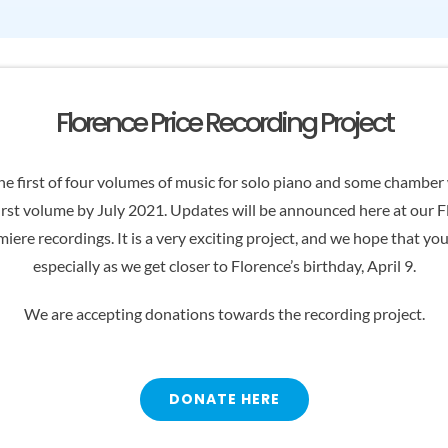
Florence Price Recording Project
e first of four volumes of music for solo piano and some chamber w
irst volume by July 2021. Updates will be announced here at our 
iere recordings. It is a very exciting project, and we hope that yo
especially as we get closer to Florence’s birthday, April 9.
We are accepting donations towards the recording project.
DONATE HERE