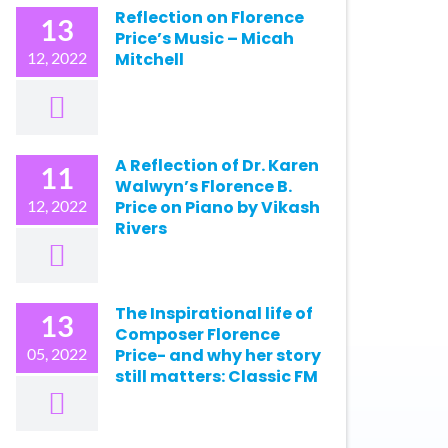
Reflection on Florence
13
Price’s Music – Micah
12, 2022
Mitchell
A Reflection of Dr. Karen
11
Walwyn’s Florence B.
12, 2022
Price on Piano by Vikash
Rivers
The Inspirational life of
13
Composer Florence
05, 2022
Price- and why her story
still matters: Classic FM