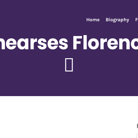
Home
Biography
F
earses Florenc