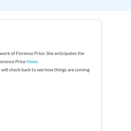
ork of Florence Price. She anticipates the
Florence Price
News
.
u will check back to see how things are coming