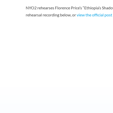
NYO2 rehearses Florence Price’s “Ethiopia’s Shad
rehearsal recording below, or
view the official pos