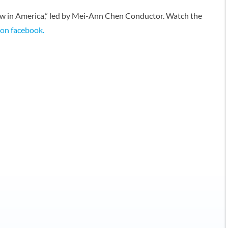
ow in America,” led by Mei-Ann Chen Conductor. Watch the
t on facebook.