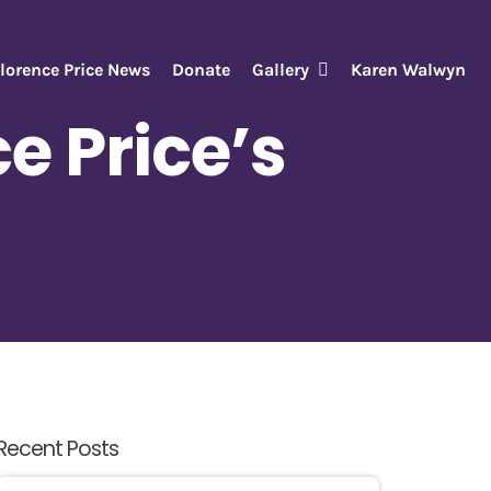
lorence Price News
Donate
Gallery
Karen Walwyn
e Price’s
Recent Posts