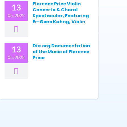
Florence Price Violin
13
Concerto & Choral
05, 2022
Spectacular, Featuring
Er-Gene Kahng, Violin
Dia.org Documentation
13
of the Music of Florence
05, 2022
Price