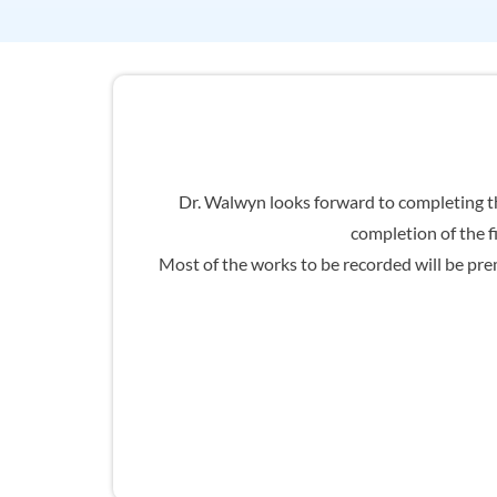
Dr. Walwyn looks forward to completing th
completion of the f
Most of the works to be recorded will be prem