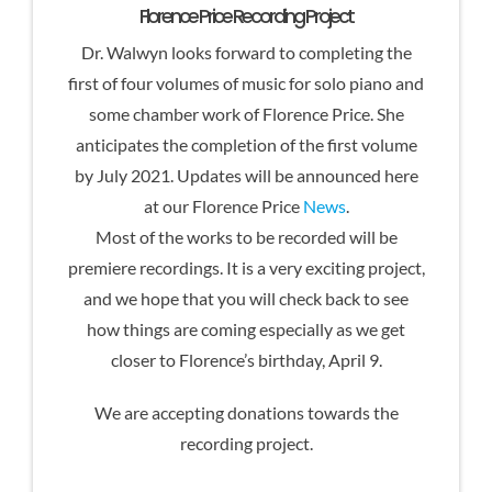
Florence Price Recording Project
Dr. Walwyn looks forward to completing the
first of four volumes of music for solo piano and
some chamber work of Florence Price. She
anticipates the completion of the first volume
by July 2021. Updates will be announced here
at our Florence Price
News
.
Most of the works to be recorded will be
premiere recordings. It is a very exciting project,
and we hope that you will check back to see
how things are coming especially as we get
closer to Florence’s birthday, April 9.
We are accepting donations towards the
recording project.