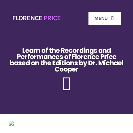
Skip
to
FLORENCE
PRICE
MENU
content
Ho
Learn of the Recordings and
Performances of Florence Price
based on the Editions by Dr. Michael
Biog
Cooper
Florence 
Don
Gal