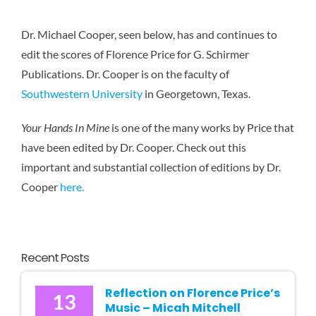
Karen 
Dr. Michael Cooper, seen below, has and continues to
edit the scores of Florence Price for G. Schirmer
Publications. Dr. Cooper is on the faculty of
Southwestern University
in Georgetown, Texas.
Your Hands In Mine
is one of the many works by Price that
have been edited by Dr. Cooper. Check out this
important and substantial collection of editions by Dr.
Cooper
here.
Recent Posts
Reflection on Florence Price’s
13
Music – Micah Mitchell