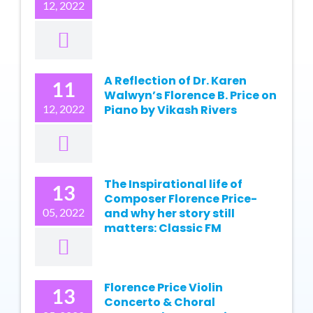
12, 2022
A Reflection of Dr. Karen
11
Walwyn’s Florence B. Price on
12, 2022
Piano by Vikash Rivers
The Inspirational life of
13
Composer Florence Price-
05, 2022
and why her story still
matters: Classic FM
Florence Price Violin
13
Concerto & Choral