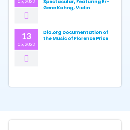
05, 2022
Spectacular, Featuring Er-
Gene Kahng, Violin
Dia.org Documentation of
13
the Music of Florence Price
05, 2022