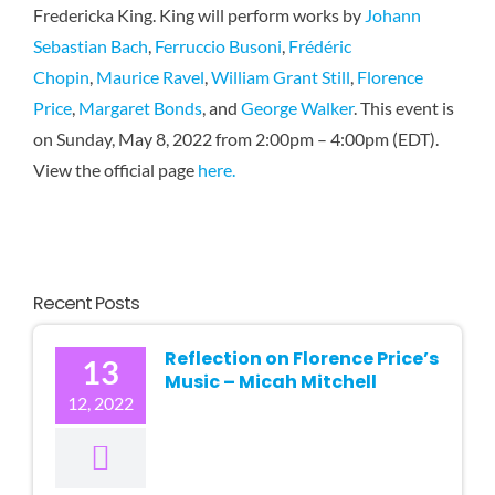
Fredericka King. King will perform works by
Johann
Karen 
Sebastian Bach
,
Ferruccio Busoni
,
Frédéric
Chopin
,
Maurice Ravel
,
William Grant Still
,
Florence
Price
,
Margaret Bonds
, and
George Walker
. This event is
on Sunday, May 8, 2022 from 2:00pm – 4:00pm (EDT).
View the official page
here.
Recent Posts
Reflection on Florence Price’s
13
Music – Micah Mitchell
12, 2022