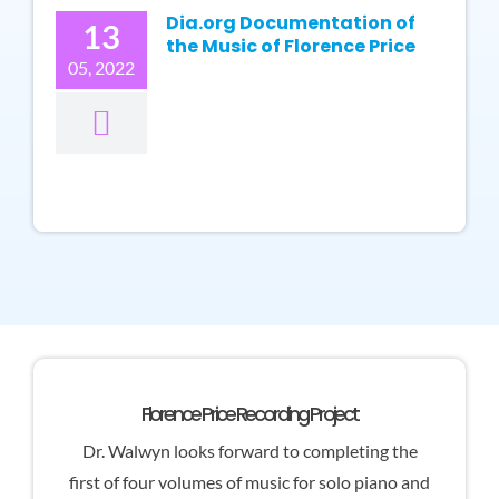
Dia.org Documentation of
13
the Music of Florence Price
05, 2022
Florence Price Recording Project
Dr. Walwyn looks forward to completing the
first of four volumes of music for solo piano and