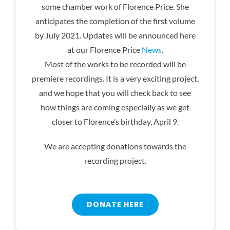
some chamber work of Florence Price. She
anticipates the completion of the first volume
by July 2021. Updates will be announced here
at our Florence Price
News
.
Most of the works to be recorded will be
premiere recordings. It is a very exciting project,
and we hope that you will check back to see
how things are coming especially as we get
closer to Florence’s birthday, April 9.
We are accepting donations towards the
recording project.
DONATE HERE