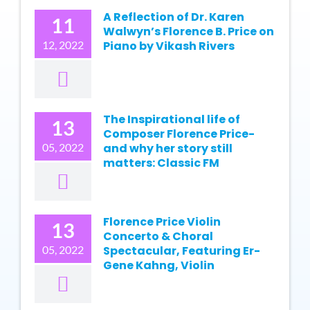
A Reflection of Dr. Karen
11
Walwyn’s Florence B. Price on
12, 2022
Piano by Vikash Rivers
The Inspirational life of
13
Composer Florence Price-
05, 2022
and why her story still
matters: Classic FM
Florence Price Violin
13
Concerto & Choral
05, 2022
Spectacular, Featuring Er-
Gene Kahng, Violin