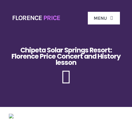
Skip
to
FLORENCE
PRICE
MENU
content
Ho
Chipeta Solar Springs Resort:
Florence Price Concert and History
lesson
Biog
Florence 
Don
Gal