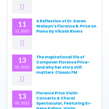
A Reflection of Dr. Karen
11
Walwyn’s Florence B. Price on
12, 2022
Piano by Vikash Rivers
The Inspirational life of
13
Composer Florence Price-
05, 2022
and why her story still
matters: Classic FM
Florence Price Violin
13
Concerto & Choral
05, 2022
Spectacular, Featuring Er-
Gene Kahng, Violin