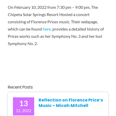
Karen 
On February 10, 2022 f
rom
7:30 pm
–
9:00 pm, The
Chipeta Solar Springs Resort Hosted a concert
consisting of Florence Prices music. Their webpage,
which can be found
here,
provides a detailed history of
Prices works such as her Symphony No. 3
and her lost
Symphony No. 2.
Recent Posts
Reflection on Florence Price’s
13
Music – Micah Mitchell
12, 2022