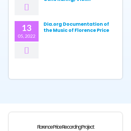
Dia.org Documentation of
13
the Music of Florence Price
05, 2022
Florence Price Recording Project