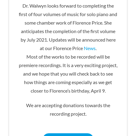
Dr. Walwyn looks forward to completing the
first of four volumes of music for solo piano and
some chamber work of Florence Price. She
anticipates the completion of the first volume
by July 2021. Updates will be announced here
at our Florence Price
News
.
Most of the works to be recorded will be
premiere recordings. It is a very exciting project,
and we hope that you will check back to see
how things are coming especially as we get
closer to Florence’s birthday, April 9.
We are accepting donations towards the
recording project.